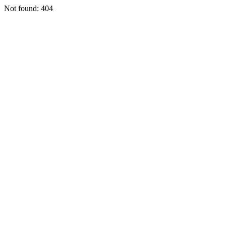
Not found: 404