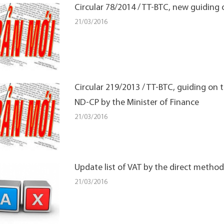
Circular 78/2014 / TT-BTC, new guiding
21/03/2016
Circular 219/2013 / TT-BTC, guiding on
ND-CP by the Minister of Finance
21/03/2016
Update list of VAT by the direct method
21/03/2016