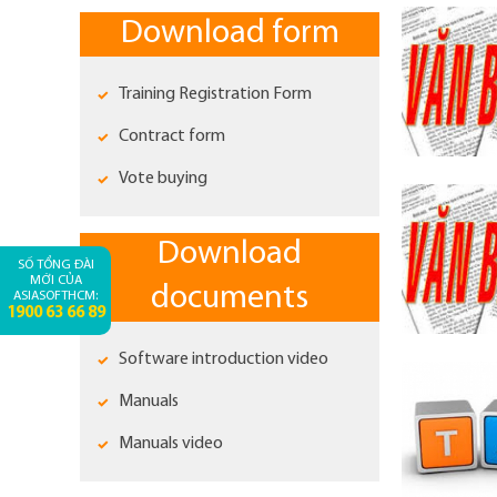
Download form
Training Registration Form
Contract form
Vote buying
Download
SỐ TỔNG ĐÀI
MỚI CỦA
documents
ASIASOFTHCM:
1900 63 66 89
Software introduction video
Manuals
Manuals video