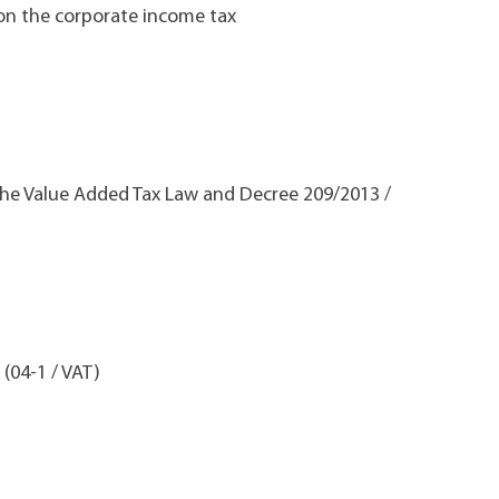
 on the corporate income tax
 the Value Added Tax Law and Decree 209/2013 /
 (04-1 / VAT)