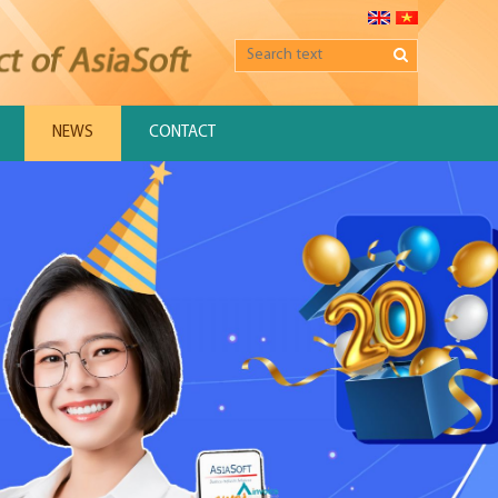
NEWS
CONTACT