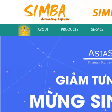
.
ABOUT
PRODUCTS
SERVICE