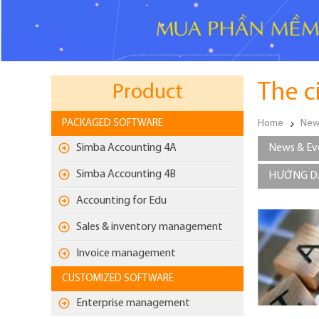
The c
Product
PACKAGED SOFTWARE
Home
New
Simba Accounting 4A
News & Ev
Simba Accounting 4B
HƯỚNG DẪ
Accounting for Edu
Sales & inventory management
Invoice management
CUSTOMIZED SOFTWARE
Enterprise management