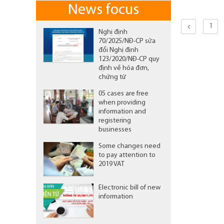
News focus
1
Nghị định
70/2025/NĐ-CP sửa
đổi Nghị định
123/2020/NĐ-CP quy
định về hóa đơn,
chứng từ
05 cases are free
when providing
information and
registering
businesses
Some changes need
to pay attention to
2019 VAT
Electronic bill of new
information