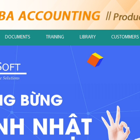
DOCUMENTS
TRAINING
LIBRARY
CUSTOMMERS