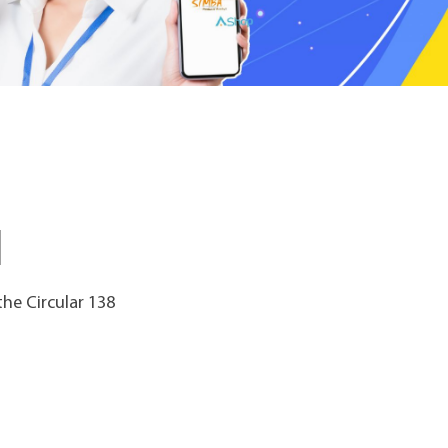
he Circular 138