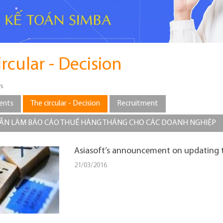
ircular - Decision
s
ents
The circular - Decision
Recruitment
N LÀM BÁO CÁO THUẾ HÀNG THÁNG CHO CÁC DOANH NGHIỆP
Asiasoft’s announcement on updating t
21/03/2016