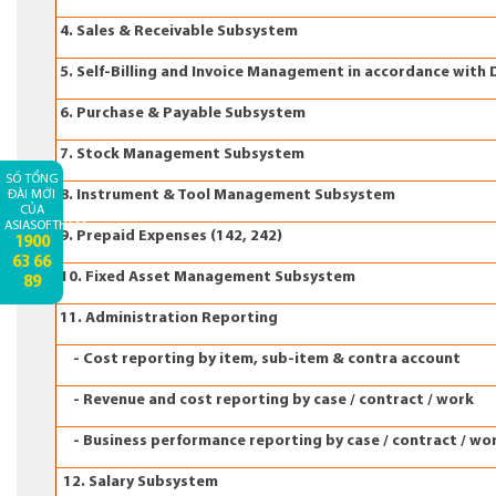
4. Sales & Receivable Subsystem
5. Self-Billing and Invoice Management in accordance with 
6. Purchase & Payable Subsystem
7. Stock Management Subsystem
SỐ TỔNG
8. Instrument & Tool Management Subsystem
ĐÀI MỚI
CỦA
ASIASOFTHCM:
9. Prepaid Expenses (142, 242)
1900
63 66
10. Fixed Asset Management Subsystem
89
11. Administration Reporting
- Cost reporting by item, sub-item & contra account
- Revenue and cost reporting by case / contract / work
- Business performance reporting by case / contract / wo
12. Salary Subsystem