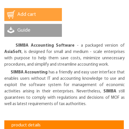
Add cart
Guide
SIMBA Accounting Software
- a packaged version of
AsiaSoft
, is designed for small and medium - scale enterprises
with purpose to help them save costs, minimize unnecessary
procedures, and simplify and streamline accounting work.
SIMBA Accounting
has a friendly and easy user interface that
enables users without IT and accounting knowledge to use and
exploit the software system for management of economic
activities arising in their enterprises. Nevertheless,
SIMBA
still
guarantees to comply with regulations and decisions of MOF as
well as latest requirements of tax authorities.
product details