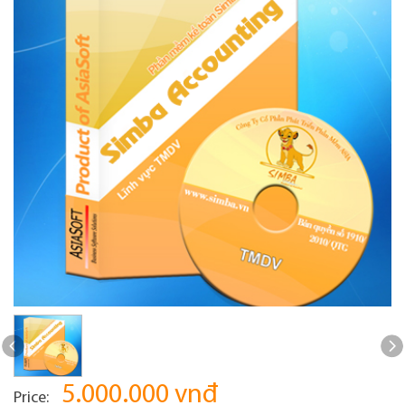
5.000.000 vnđ
Price: