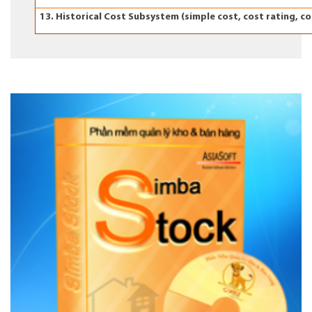
13. Historical Cost Subsystem (simple cost, cost rating, c