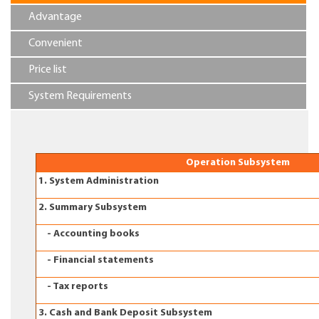
Advantage
Convenient
Price list
System Requirements
Operation Subsystem
1. System Administration
2. Summary Subsystem
- Accounting books
- Financial statements
- Tax reports
3. Cash and Bank Deposit Subsystem