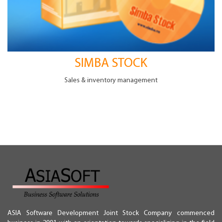
SIMBA STOCK
Sales & inventory management
Hướng dẫn cài đặt
Simba software installation guide
Please double click setup icon for Simba package
downloaded from the website.
ASIA Software Development Joint Stock Company commenced