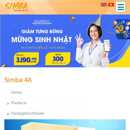
Simba 4A
Home
Products
Packaged software